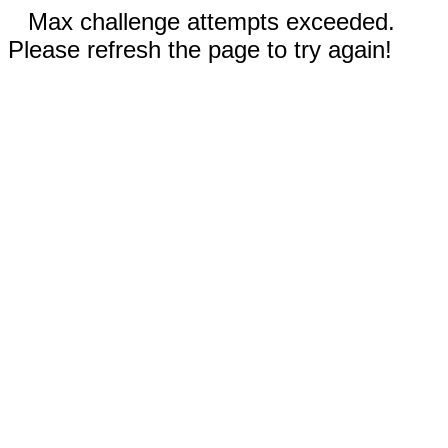
Max challenge attempts exceeded.
Please refresh the page to try again!