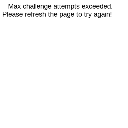
Max challenge attempts exceeded.
Please refresh the page to try again!